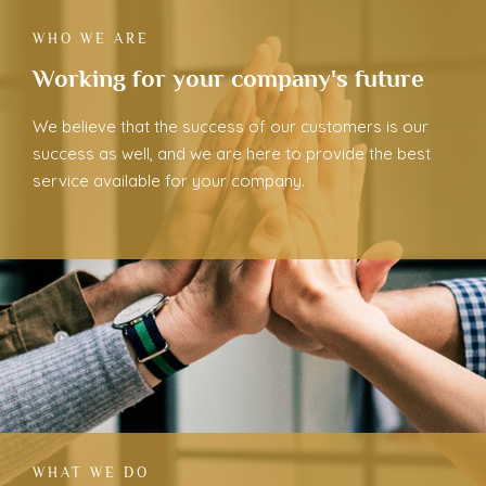
WHO WE ARE
Working for your company's future
We believe that the success of our customers is our
success as well, and we are here to provide the best
service available for your company.
WHAT WE DO