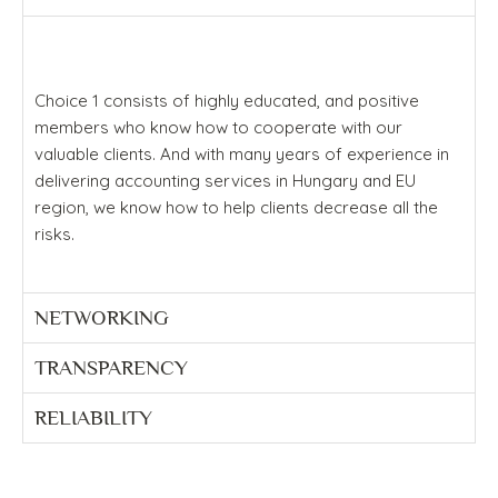
Choice 1 consists of highly educated, and positive
members who know how to cooperate with our
valuable clients. And with many years of experience in
delivering accounting services in Hungary and EU
region, we know how to help clients decrease all the
risks.
NETWORKING
TRANSPARENCY
RELIABILITY