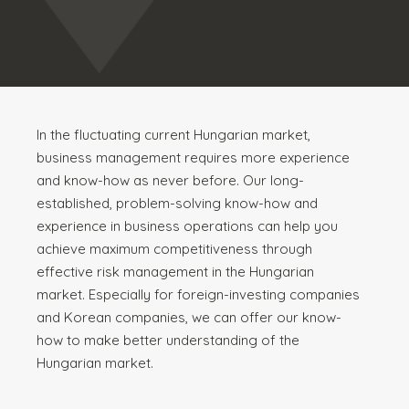
In the fluctuating current Hungarian market,
business management requires more experience
and know-how as never before. Our long-
established, problem-solving know-how and
experience in business operations can help you
achieve maximum competitiveness through
effective risk management in the Hungarian
market. Especially for foreign-investing companies
and Korean companies, we can offer our know-
how to make better understanding of the
Hungarian market.