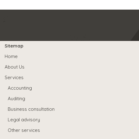
Sitemap
Home
About Us
Services
Accounting
Auditing
Business consultation
Legal advisory
Other services