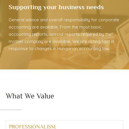
Supporting your business needs
General advice and overall responsibility for corporate
accounting are available. From the most basic
accounting reports, special reports required by the
mother company are available. We are acting fast in
response to changes in Hungarian accounting law.
What We Value
PROFESSIONALISM