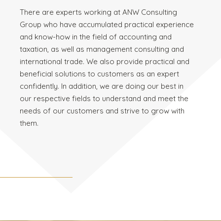
There are experts working at ANW Consulting
Group who have accumulated practical experience
and know-how in the field of accounting and
taxation, as well as management consulting and
international trade. We also provide practical and
beneficial solutions to customers as an expert
confidently. In addition, we are doing our best in
our respective fields to understand and meet the
needs of our customers and strive to grow with
them.