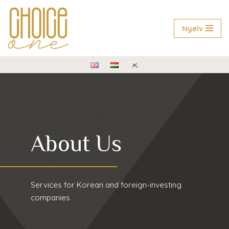
Skip
Nyelv
to
content
About Us
Services for Korean and foreign-investing
companies